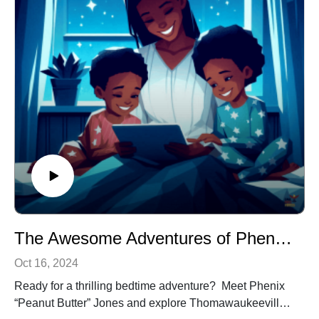
inspire and educate. Tune in and let the adventure
begin!
The Awesome Adventures of Phenix ”Peanut Butter” Jones: The City of Syrpence
Oct 16, 2024
Ready for a thrilling bedtime adventure? Meet Phenix
“Peanut Butter” Jones and explore Thomawaukeeville,