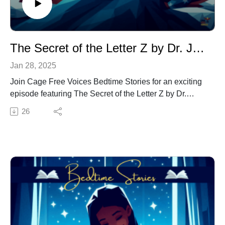
The Secret of the Letter Z by Dr. Jacqui Virgil
Jan 28, 2025
Join Cage Free Voices Bedtime Stories for an exciting
episode featuring The Secret of the Letter Z by Dr.
Jacqui Virgil. This enchanting tale blends storytelling
26
with a focus on letter recognition and phonics, making it
the perfect bedtime story for young learners.
Follow the adventures of the letter “Z,” a character who
joins "X" and "Y" in the bustling world of the alphabet.
As children listen, they’ll discover the unique role “Z”
plays, learn its special sound, and explore words where
“Z” comes to life. Dr. Virgil’s delightful narrative helps
children practice phonemic awareness while building
confidence in recognizing letters and their sounds.