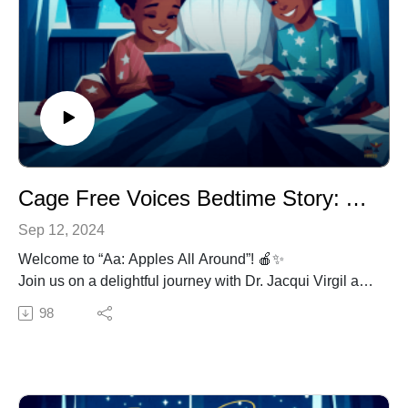
Cage Free Voices Bedtime Story: Aa: Apples All Around (Grades K-2)
Sep 12, 2024
Welcome to “Aa: Apples All Around”! 🍎✨
Join us on a delightful journey with Dr. Jacqui Virgil as
we travel through the world of apples in this lovely
98
bedtime story, perfect for young listeners in grades K-2.
“Aa: Apples All Around” brings the magic of storytelling
to life, exploring the wonders of apples and the letter A.