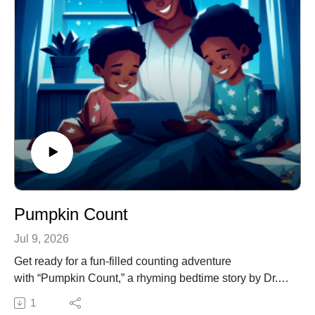
This episode is ideal for early readers, parents, and
educators looking to make learning the alphabet both
fun and meaningful. Spark curiosity, celebrate the
power of letters, and encourage a love for reading—all
while uncovering The Secret of the Letter Z!
Pumpkin Count
Jul 9, 2026
Get ready for a fun-filled counting adventure
with “Pumpkin Count,” a rhyming bedtime story by Dr.
Jacqui Virgil.
1
Join the journey to a pumpkin-filled farm where children