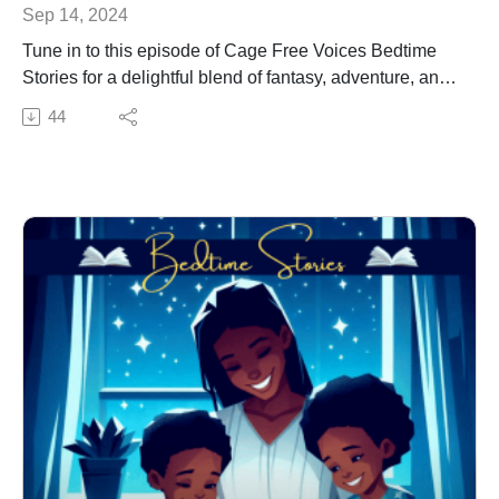
Sep 14, 2024
Tune in to this episode of Cage Free Voices Bedtime
Stories for a delightful blend of fantasy, adventure, and
meaningful messages. Perfect for bedtime or any time,
44
this story is sure to spark the imagination and inspire
young minds. Don't miss the beginning of this exciting
series.