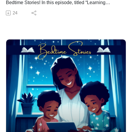
Bedtime Stories! In this episode, titled “Learning
Adventures with Thinking Cap,” Dr. Jacqui Virgil takes
24
young listeners on an exciting journey into the world of
vowels. This adventure is perfect for children in grades
K-3, blending education with fun to make learning a
delightful experience.
Episode Highlights:
Meet Thinking Cap: Join our curious and imaginative
protagonist, Thinking Cap, who embarks on a quest to
discover the power of vowels. Thinking Cap is a
character who loves to explore and learn new things,
making it the perfect guide for this educational
adventure.
Introduction to Vowels: Through engaging storytelling
and interactive elements, children will be introduced to
the five vowels: A, E, I, O, and U. Dr. Virgil uses playful
examples and memorable scenarios to help young
listeners understand the importance of vowels in
forming words.