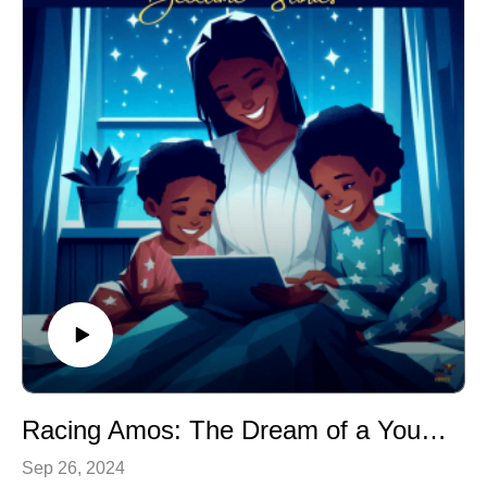
encourages children to use their imagination and think
creatively about the world around them.
Curiosity and Exploration: The story fosters a sense of
curiosity and self-advocacy.
Problem-Solving: As Cassie tries to solve the mystery
of the carrot, children learn about the importance of
asking questions and seeking answers.
Racing Amos: The Dream of a Young NASCAR Driver
Sep 26, 2024