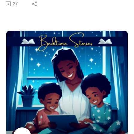
but be sure to stay away from the City of Syrpence!
27
Learn the way of the Thomawaukians and follow
Phenix on this amazing adventure.