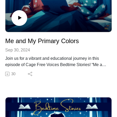
So, snuggle up and get ready to be inspired by Amos’s
incredible journey. This bedtime story is sure to fuel
your dreams and remind you that with determination
and heart, anything is possible.
Me and My Primary Colors
Sep 30, 2024
Join us for a vibrant and educational journey in this
episode of Cage Free Voices Bedtime Stories! “Me and
My Primary Colors” by Dr. Jacqui Virgil is a delightful
30
tale designed especially for kindergarten and first-
grade students.
This story introduces young listeners to the world of
primary colors through the eyes of a curious child. As
they explore the magic of red, blue, and yellow, children
will learn about the beauty of creativity. Perfect for
bedtime or any time, this episode is sure to spark