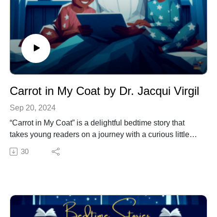
Carrot in My Coat by Dr. Jacqui Virgil
Sep 20, 2024
“Carrot in My Coat” is a delightful bedtime story that
takes young readers on a journey with a curious little
girl named Cassie. One day, Cassie discovers a carrot
30
in the pocket of her coat. Intrigued by this unexpected
find, she works hard to uncover how the carrot got
there.
Themes:
Imagination and Creativity: Cassie’s journey