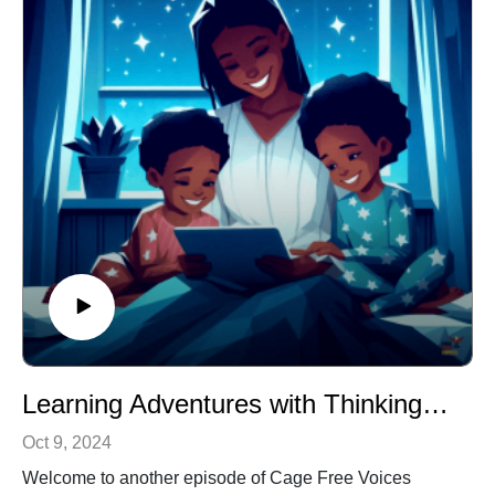
imagination and foster a love for learning. Tune in and
let the colors come to life!
Ideal for: Kindergarten and first-grade students
Themes: Colors, creativity, learning, imagination
Learning Adventures with Thinking Cap
Oct 9, 2024
Welcome to another episode of Cage Free Voices