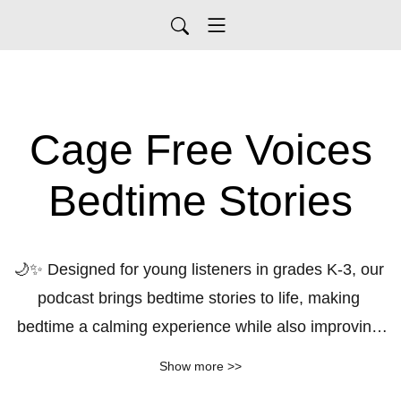
Cage Free Voices
Bedtime Stories
🌙✨ Designed for young listeners in grades K-3, our 
podcast brings bedtime stories to life, making 
bedtime a calming experience while also improving 
reading skills. Each episode features captivating 
Show more >>
tales that spark imagination and foster a love for 