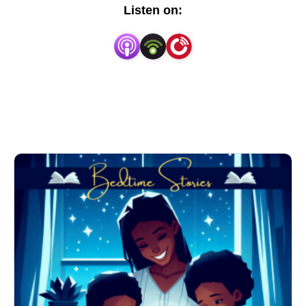
storytelling. Whether your child is winding down for 
Listen on:
the night or enjoying a quiet moment during the day, 
our stories provide a soothing and engaging escape.