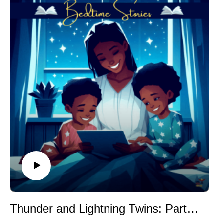
Thunder and Lightning Twins: Part I (A Caddo Story)