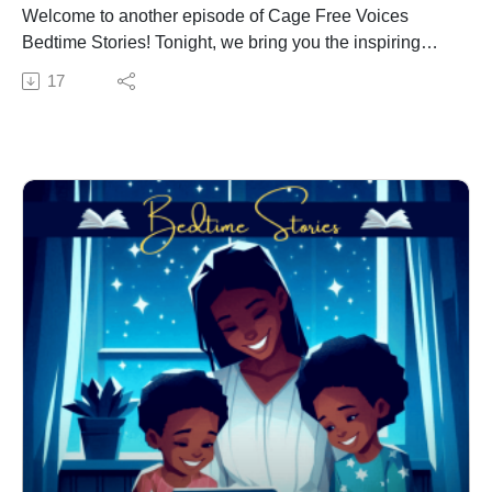
Welcome to another episode of Cage Free Voices
Bedtime Stories! Tonight, we bring you the inspiring
tale of Racing Amos, a young man with a heart full of
17
dreams and a spirit that races faster than any car on the
track.
Racing Amos is a story about Amos, a determined
young man who dreams of becoming a NASCAR
driver. From the moment he first saw a race car, Amos
knew that his destiny was tied to the roar of engines
and the thrill of the race. Despite the challenges and
obstacles in his path, Amos’s unwavering passion and
dedication drive him to pursue his dream with all his
might.
Join us as we follow Amos on his imaginary journey
from a young boy with big dreams to a rising star in the
world of NASCAR. Along the way, Amos learns
valuable lessons about perseverance and the
importance of never giving up on your dreams, no
matter how impossible they may seem.